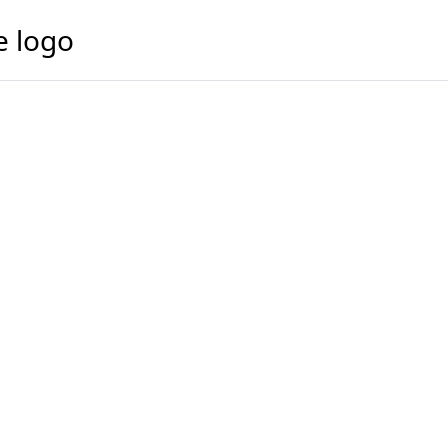
e logo