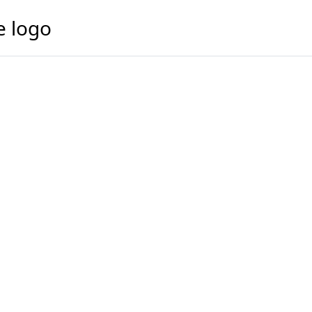
e logo