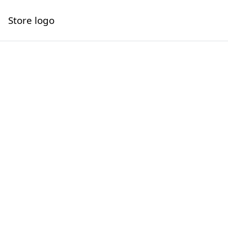
Store logo