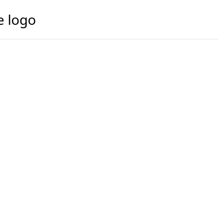
e logo