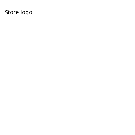
Store logo