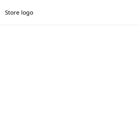
Store logo