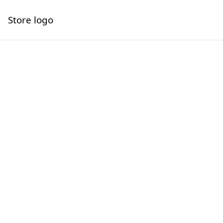
Store logo