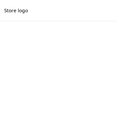
Store logo