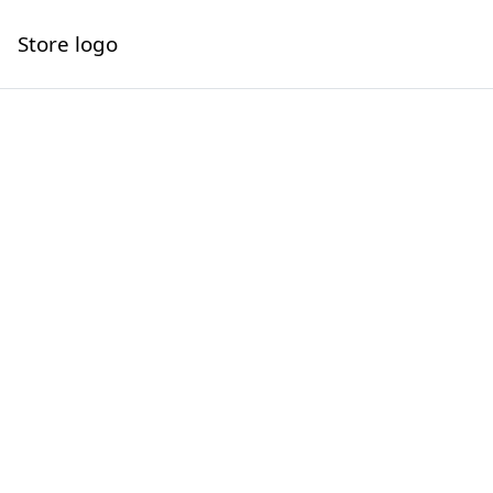
Store logo