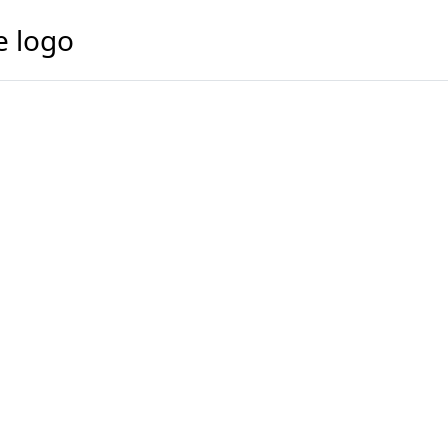
e logo