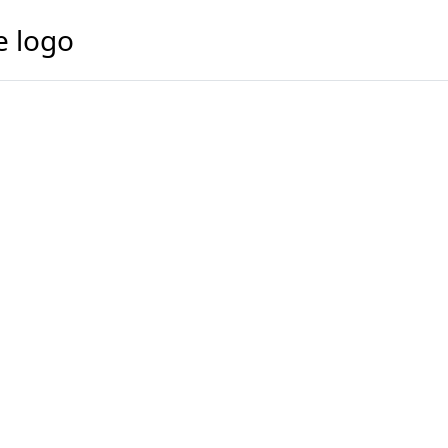
e logo