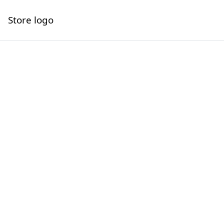
Store logo