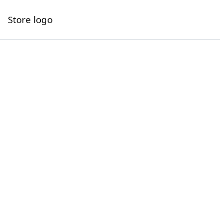
Store logo