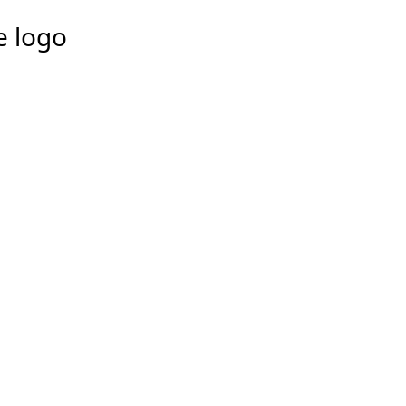
e logo