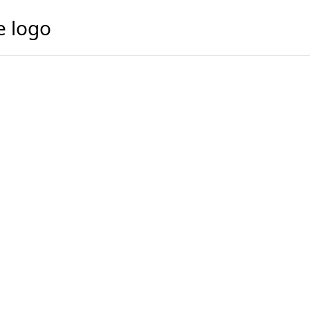
e logo