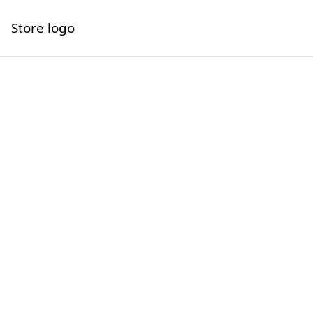
Store logo