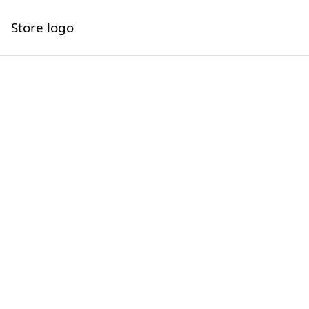
Store logo