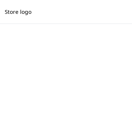
Store logo