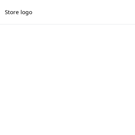
Store logo