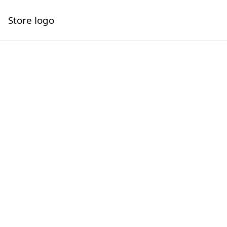
Store logo