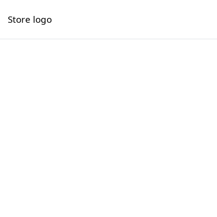
Store logo