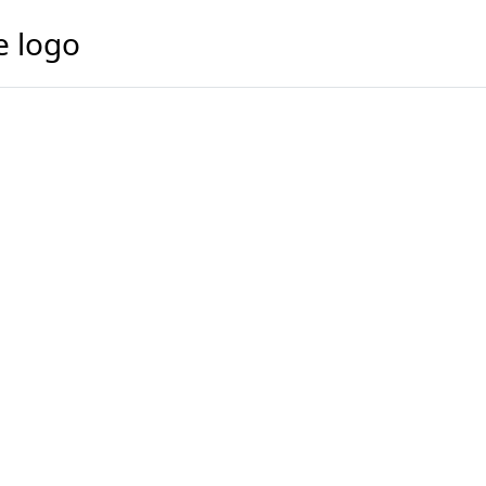
e logo