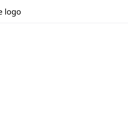
e logo