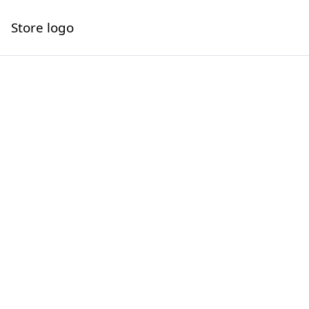
Store logo