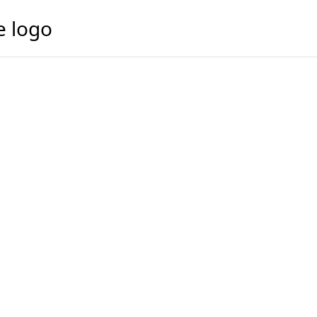
e logo