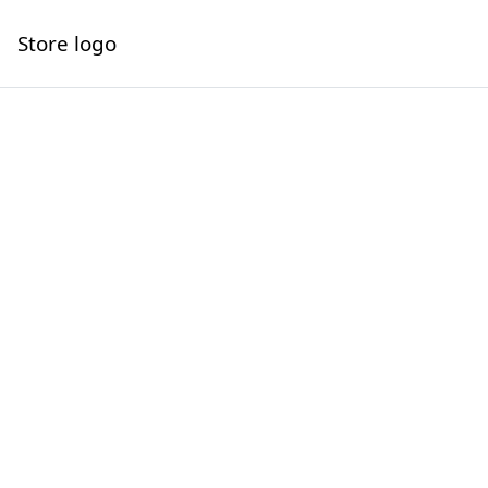
Store logo