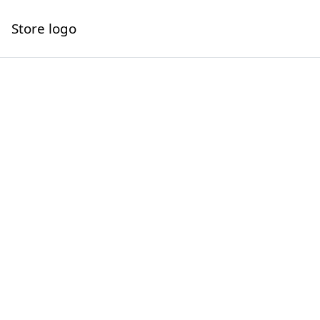
Store logo