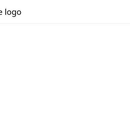
e logo