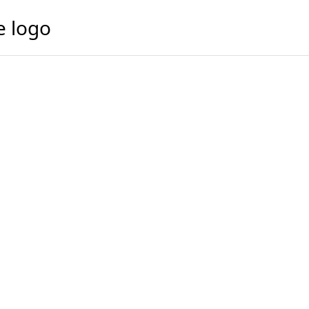
e logo