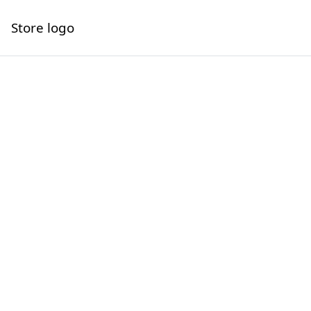
Store logo