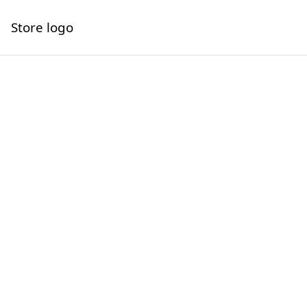
Store logo