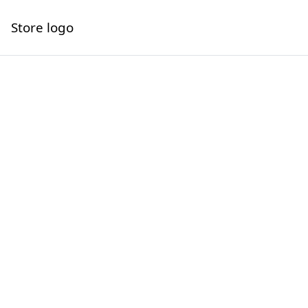
Store logo