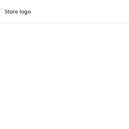
Store logo