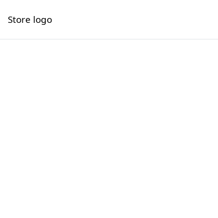
Store logo