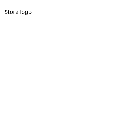
Store logo