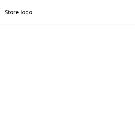
Store logo