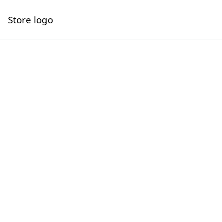
Store logo