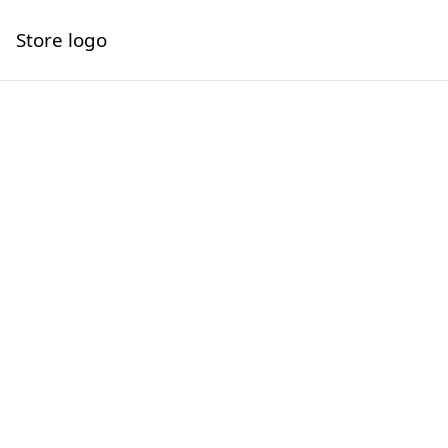
Store logo