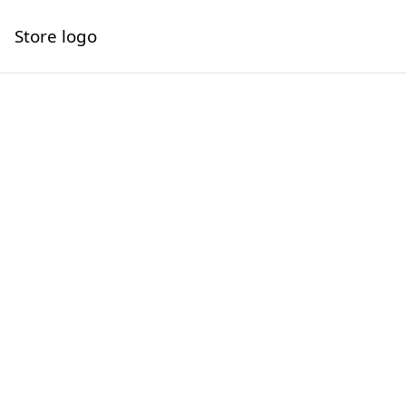
Store logo