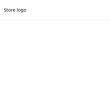
Store logo