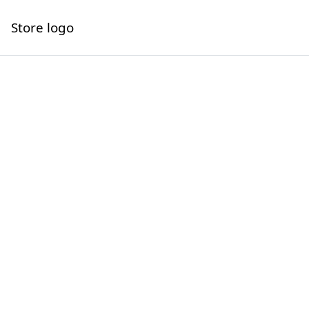
Store logo