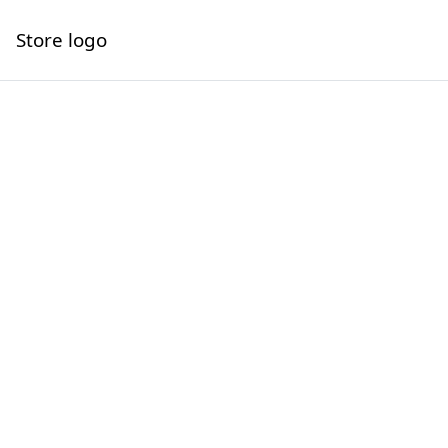
Store logo